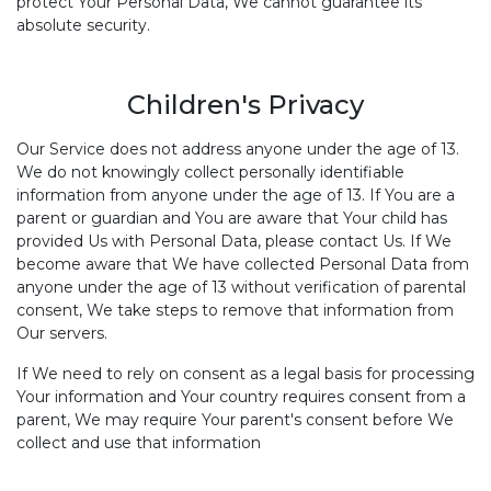
protect Your Personal Data, We cannot guarantee its
absolute security.
Children's Privacy
Our Service does not address anyone under the age of 13.
We do not knowingly collect personally identifiable
information from anyone under the age of 13. If You are a
parent or guardian and You are aware that Your child has
provided Us with Personal Data, please contact Us. If We
become aware that We have collected Personal Data from
anyone under the age of 13 without verification of parental
consent, We take steps to remove that information from
Our servers.
If We need to rely on consent as a legal basis for processing
Your information and Your country requires consent from a
parent, We may require Your parent's consent before We
collect and use that information