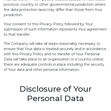
province, country or other governmental jurisdiction where
the data protection laws may differ than those from Your
jurisdiction.
Your consent to this Privacy Policy followed by Your
submission of such information represents Your agreement
to that transfer.
The Company will take all steps reasonably necessary to
ensure that Your data is treated securely and in accordance
with this Privacy Policy and no transfer of Your Personal
Data will take place to an organization or a country unless
there are adequate controls in place including the security
of Your data and other personal information.
Disclosure of Your
Personal Data