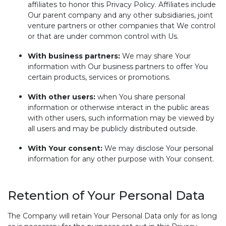
affiliates to honor this Privacy Policy. Affiliates include
Our parent company and any other subsidiaries, joint
venture partners or other companies that We control
or that are under common control with Us.
With business partners:
We may share Your
information with Our business partners to offer You
certain products, services or promotions.
With other users:
when You share personal
information or otherwise interact in the public areas
with other users, such information may be viewed by
all users and may be publicly distributed outside.
With Your consent:
We may disclose Your personal
information for any other purpose with Your consent.
Retention of Your Personal Data
The Company will retain Your Personal Data only for as long