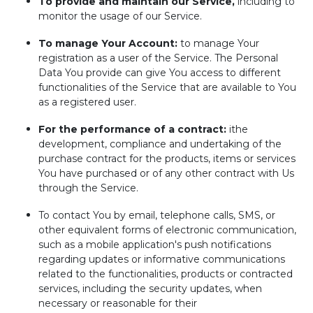
To provide and maintain our Service,
including to
monitor the usage of our Service.
To manage Your Account:
to manage Your
registration as a user of the Service. The Personal
Data You provide can give You access to different
functionalities of the Service that are available to You
as a registered user.
For the performance of a contract:
ithe
development, compliance and undertaking of the
purchase contract for the products, items or services
You have purchased or of any other contract with Us
through the Service.
To contact You by email, telephone calls, SMS, or
other equivalent forms of electronic communication,
such as a mobile application's push notifications
regarding updates or informative communications
related to the functionalities, products or contracted
services, including the security updates, when
necessary or reasonable for their