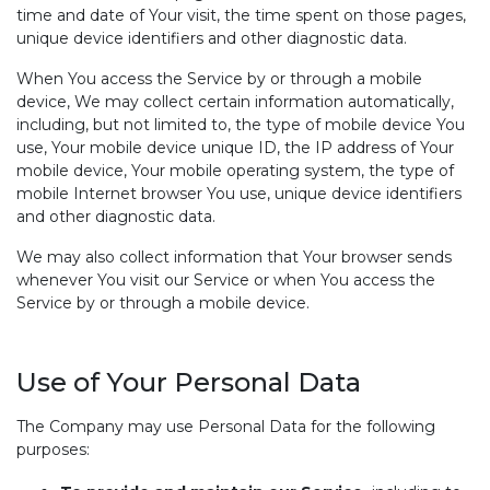
time and date of Your visit, the time spent on those pages,
unique device identifiers and other diagnostic data.
When You access the Service by or through a mobile
device, We may collect certain information automatically,
including, but not limited to, the type of mobile device You
use, Your mobile device unique ID, the IP address of Your
mobile device, Your mobile operating system, the type of
mobile Internet browser You use, unique device identifiers
and other diagnostic data.
We may also collect information that Your browser sends
whenever You visit our Service or when You access the
Service by or through a mobile device.
Use of Your Personal Data
The Company may use Personal Data for the following
purposes: