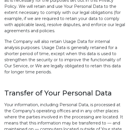
as is necessary for the purposes set out in this Privacy
Policy. We will retain and use Your Personal Data to the
extent necessary to comply with our legal obligations (for
example, if we are required to retain your data to comply
with applicable laws), resolve disputes, and enforce our legal
agreements and policies.
The Company will also retain Usage Data for internal
analysis purposes. Usage Data is generally retained for a
shorter period of time, except when this data is used to
strengthen the security or to improve the functionality of
Our Service, or We are legally obligated to retain this data
for longer time periods.
Transfer of Your Personal Data
Your information, including Personal Data, is processed at
the Company's operating offices and in any other places
where the parties involved in the processing are located. It
means that this information may be transferred to — and
maintained on — computers located outside of Your state,