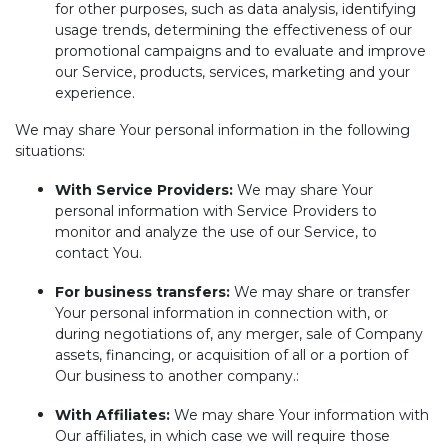
for other purposes, such as data analysis, identifying
usage trends, determining the effectiveness of our
promotional campaigns and to evaluate and improve
our Service, products, services, marketing and your
experience.
We may share Your personal information in the following
situations:
With Service Providers:
We may share Your
personal information with Service Providers to
monitor and analyze the use of our Service, to
contact You.
For business transfers:
We may share or transfer
Your personal information in connection with, or
during negotiations of, any merger, sale of Company
assets, financing, or acquisition of all or a portion of
Our business to another company.:
With Affiliates:
We may share Your information with
Our affiliates, in which case we will require those