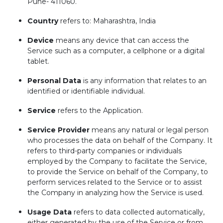
Pune- 411060.
Country
refers to: Maharashtra, India
Device
means any device that can access the
Service such as a computer, a cellphone or a digital
tablet.
Personal Data
is any information that relates to an
identified or identifiable individual.
Service
refers to the Application.
Service Provider
means any natural or legal person
who processes the data on behalf of the Company. It
refers to third-party companies or individuals
employed by the Company to facilitate the Service,
to provide the Service on behalf of the Company, to
perform services related to the Service or to assist
the Company in analyzing how the Service is used.
Usage Data
refers to data collected automatically,
either generated by the use of the Service or from