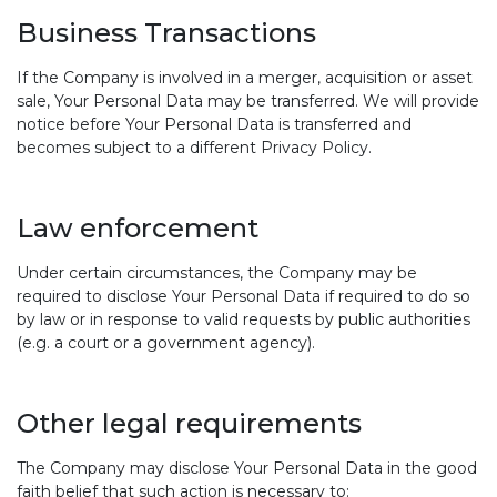
Business Transactions
If the Company is involved in a merger, acquisition or asset
sale, Your Personal Data may be transferred. We will provide
notice before Your Personal Data is transferred and
becomes subject to a different Privacy Policy.
Law enforcement
Under certain circumstances, the Company may be
required to disclose Your Personal Data if required to do so
by law or in response to valid requests by public authorities
(e.g. a court or a government agency).
Other legal requirements
The Company may disclose Your Personal Data in the good
faith belief that such action is necessary to: