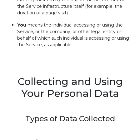
the Service infrastructure itself (for example, the
duration of a page visit).
You
means the individual accessing or using the
Service, or the company, or other legal entity on
behalf of which such individual is accessing or using
the Service, as applicable.
.
Collecting and Using
Your Personal Data
Types of Data Collected