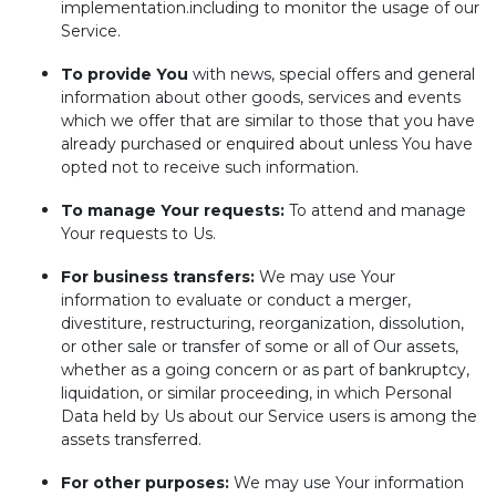
implementation.including to monitor the usage of our
Service.
To provide You
with news, special offers and general
information about other goods, services and events
which we offer that are similar to those that you have
already purchased or enquired about unless You have
opted not to receive such information.
To manage Your requests:
To attend and manage
Your requests to Us.
For business transfers:
We may use Your
information to evaluate or conduct a merger,
divestiture, restructuring, reorganization, dissolution,
or other sale or transfer of some or all of Our assets,
whether as a going concern or as part of bankruptcy,
liquidation, or similar proceeding, in which Personal
Data held by Us about our Service users is among the
assets transferred.
For other purposes:
We may use Your information