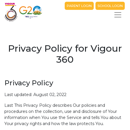
PARENT LOGIN
SCHOOL LOGIN
Privacy Policy for Vigour
360
Privacy Policy
Last updated: August 02, 2022
Last This Privacy Policy describes Our policies and
procedures on the collection, use and disclosure of Your
information when You use the Service and tells You about
Your privacy rights and how the law protects You.