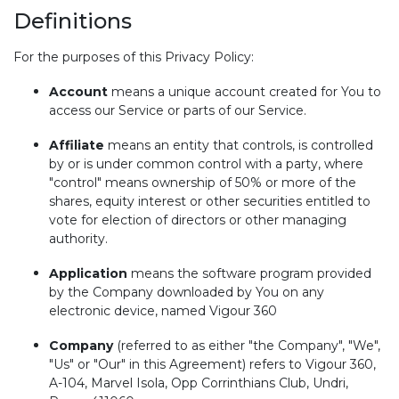
Definitions
For the purposes of this Privacy Policy:
Account
means a unique account created for You to
access our Service or parts of our Service.
Affiliate
means an entity that controls, is controlled
by or is under common control with a party, where
"control" means ownership of 50% or more of the
shares, equity interest or other securities entitled to
vote for election of directors or other managing
authority.
Application
means the software program provided
by the Company downloaded by You on any
electronic device, named Vigour 360
Company
(referred to as either "the Company", "We",
"Us" or "Our" in this Agreement) refers to Vigour 360,
A-104, Marvel Isola, Opp Corrinthians Club, Undri,