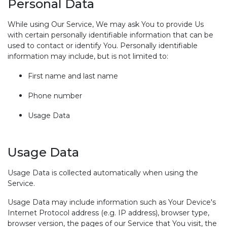
Personal Data
While using Our Service, We may ask You to provide Us
with certain personally identifiable information that can be
used to contact or identify You. Personally identifiable
information may include, but is not limited to:
First name and last name
Phone number
Usage Data
Usage Data
Usage Data is collected automatically when using the
Service.
Usage Data may include information such as Your Device's
Internet Protocol address (e.g. IP address), browser type,
browser version, the pages of our Service that You visit, the