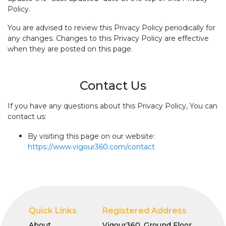
Policy.
You are advised to review this Privacy Policy periodically for
any changes. Changes to this Privacy Policy are effective
when they are posted on this page.
Contact Us
If you have any questions about this Privacy Policy, You can
contact us:
By visiting this page on our website:
https://www.vigour360.com/contact
Quick Links
Registered Address
About
Vigour360, Ground Floor,