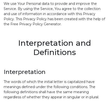
We use Your Personal data to provide and improve the
Service. By using the Service, You agree to the collection
and use of information in accordance with this Privacy
Policy. This Privacy Policy has been created with the help of
the Free Privacy Policy Generator.
Interpretation and
Definitions
Interpretation
The words of which the initial letter is capitalized have
meanings defined under the following conditions. The
following definitions shall have the same meaning
regardless of whether they appear in singular or in plural.