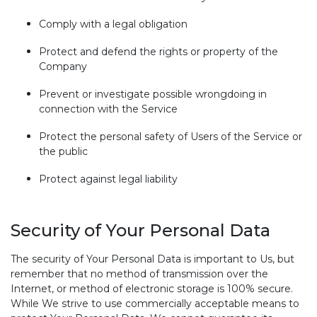
Comply with a legal obligation
Protect and defend the rights or property of the
Company
Prevent or investigate possible wrongdoing in
connection with the Service
Protect the personal safety of Users of the Service or
the public
Protect against legal liability
Security of Your Personal Data
The security of Your Personal Data is important to Us, but
remember that no method of transmission over the
Internet, or method of electronic storage is 100% secure.
While We strive to use commercially acceptable means to