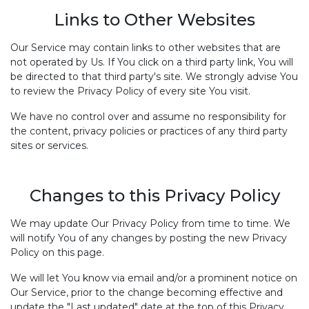
Links to Other Websites
Our Service may contain links to other websites that are
not operated by Us. If You click on a third party link, You will
be directed to that third party's site. We strongly advise You
to review the Privacy Policy of every site You visit.
We have no control over and assume no responsibility for
the content, privacy policies or practices of any third party
sites or services.
Changes to this Privacy Policy
We may update Our Privacy Policy from time to time. We
will notify You of any changes by posting the new Privacy
Policy on this page.
We will let You know via email and/or a prominent notice on
Our Service, prior to the change becoming effective and
update the "Last updated" date at the top of this Privacy